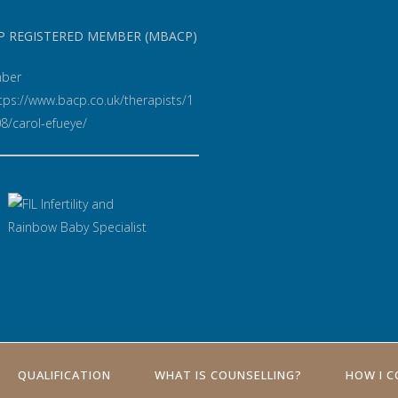
P REGISTERED MEMBER (MBACP)
ber
QUALIFICATION
WHAT IS COUNSELLING?
HOW I 