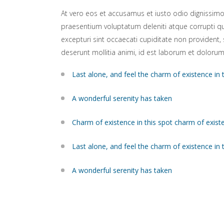
At vero eos et accusamus et iusto odio dignissimo
praesentium voluptatum deleniti atque corrupti q
excepturi sint occaecati cupiditate non provident, s
deserunt mollitia animi, id est laborum et dolorum
Last alone, and feel the charm of existence in 
A wonderful serenity has taken
Charm of existence in this spot charm of exist
Last alone, and feel the charm of existence in 
A wonderful serenity has taken