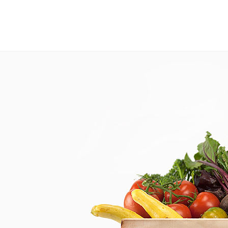
This website uses cookies to improve your experience. If you continue