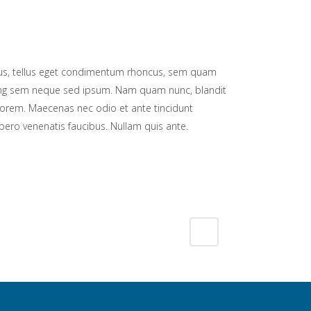
s, tellus eget condimentum rhoncus, sem quam
cing sem neque sed ipsum. Nam quam nunc, blandit
d, lorem. Maecenas nec odio et ante tincidunt
bero venenatis faucibus. Nullam quis ante.