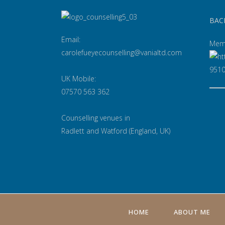
BAC
Email:
Mem
carolefueyecounselling@vanialtd.com
UK Mobile:
07570 563 362
Counselling venues in
Radlett and Watford (England, UK)
HOME
ABOUT ME