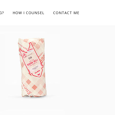
G?
HOW I COUNSEL
CONTACT ME