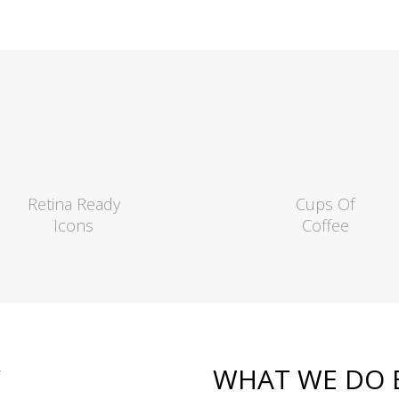
Retina Ready
Cups Of
Icons
Coffee
Y
WHAT WE DO 