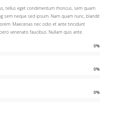
s, tellus eget condimentum rhoncus, sem quam
cing sem neque sed ipsum. Nam quam nunc, blandit
d, lorem. Maecenas nec odio et ante tincidunt
bero venenatis faucibus. Nullam quis ante.
0
%
0
%
0
%