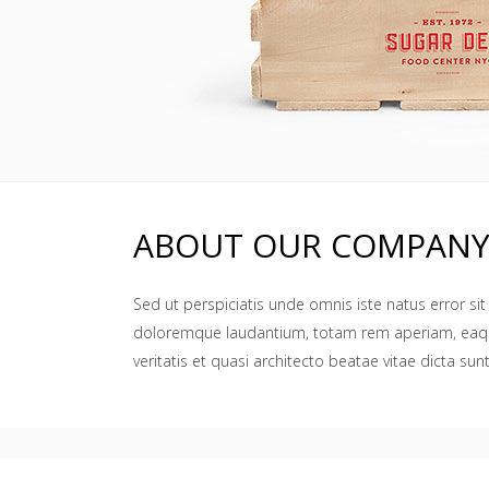
ABOUT OUR COMPAN
Sed ut perspiciatis unde omnis iste natus error s
doloremque laudantium, totam rem aperiam, eaque
veritatis et quasi architecto beatae vitae dicta sun