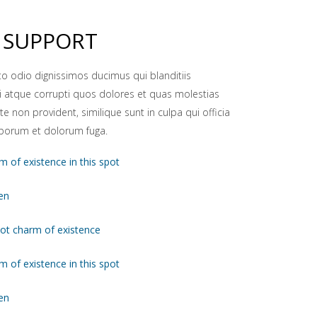
 SUPPORT
to odio dignissimos ducimus qui blanditiis
 atque corrupti quos dolores et quas molestias
te non provident, similique sunt in culpa qui officia
laborum et dolorum fuga.
m of existence in this spot
en
pot charm of existence
m of existence in this spot
en