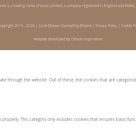
rvice is a trading name of Vania Limited; a company registered in England and Wa
opyright 2016 -
2026 | Carol Efueye Counselling @Vania |
Privacy Policy
|
Cookie Po
Website developed by
Othello Inspirations
ate through the website. Out of these, the cookies that are categoriz
 properly. This category only includes cookies that ensures basic func