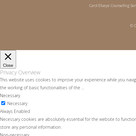
Carol Efueye Counselling Se
© C
Close
Privacy Overview
This website uses cookies to improve your experience while you navig
the working of basic functionalities of the
...
Necessary
Necessary
Always Enabled
Necessary cookies are absolutely essential for the website to function
store any personal information.
Non-necessary