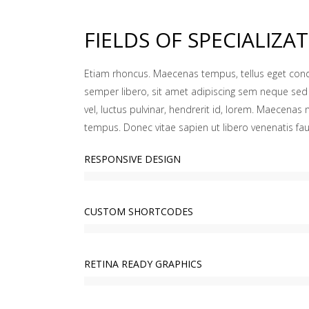
FIELDS OF SPECIALIZA
Etiam rhoncus. Maecenas tempus, tellus eget c
semper libero, sit amet adipiscing sem neque se
vel, luctus pulvinar, hendrerit id, lorem. Maecenas 
tempus. Donec vitae sapien ut libero venenatis fau
RESPONSIVE DESIGN
CUSTOM SHORTCODES
RETINA READY GRAPHICS