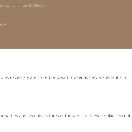
les, company number 06180000
licy
ed as necessary are stored on your browser as they are essential for
tionalities and security features of the website. These cookies do not