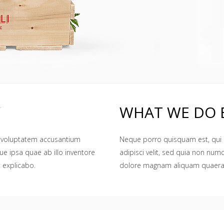
Y
WHAT WE DO 
it voluptatem accusantium
Neque porro quisquam est, qui 
 ipsa quae ab illo inventore
adipisci velit, sed quia non nu
t explicabo.
dolore magnam aliquam quaera