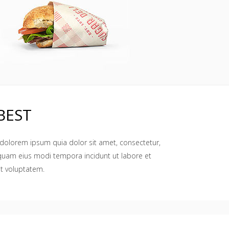
BEST
dolorem ipsum quia dolor sit amet, consectetur,
mquam eius modi tempora incidunt ut labore et
t voluptatem.