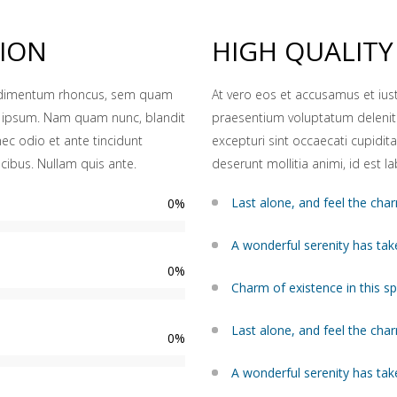
TION
HIGH QUALITY
ondimentum rhoncus, sem quam
At vero eos et accusamus et ius
d ipsum. Nam quam nunc, blandit
praesentium voluptatum deleniti
nec odio et ante tincidunt
excepturi sint occaecati cupidita
cibus. Nullam quis ante.
deserunt mollitia animi, id est 
Last alone, and feel the char
0
%
A wonderful serenity has tak
0
%
Charm of existence in this s
Last alone, and feel the char
0
%
A wonderful serenity has tak