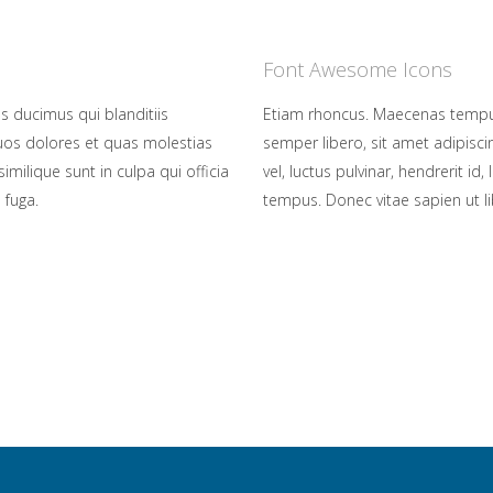
Font Awesome Icons
s ducimus qui blanditiis
Etiam rhoncus. Maecenas tempu
uos dolores et quas molestias
semper libero, sit amet adipis
imilique sunt in culpa qui officia
vel, luctus pulvinar, hendrerit i
 fuga.
tempus. Donec vitae sapien ut li