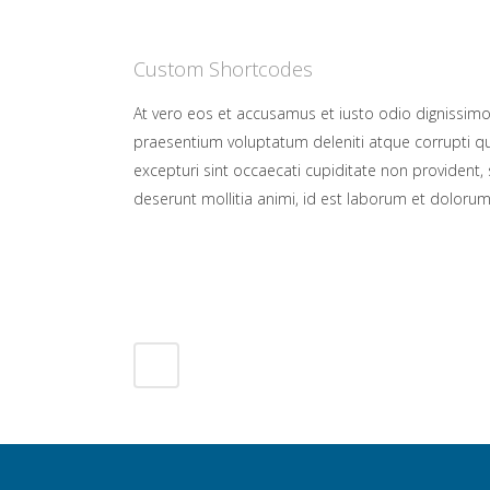
Custom Shortcodes
At vero eos et accusamus et iusto odio dignissimo
praesentium voluptatum deleniti atque corrupti q
excepturi sint occaecati cupiditate non provident, s
deserunt mollitia animi, id est laborum et dolorum