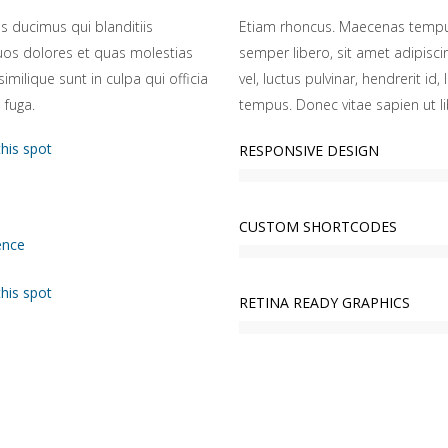
s ducimus qui blanditiis
Etiam rhoncus. Maecenas tempu
uos dolores et quas molestias
semper libero, sit amet adipis
imilique sunt in culpa qui officia
vel, luctus pulvinar, hendrerit i
 fuga.
tempus. Donec vitae sapien ut li
this spot
RESPONSIVE DESIGN
CUSTOM SHORTCODES
ence
this spot
RETINA READY GRAPHICS