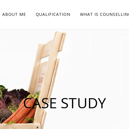
 to browse, we'll assume you're ok with this.
Accept
Read More
ABOUT ME
QUALIFICATION
WHAT IS COUNSELLIN
CASE STUDY