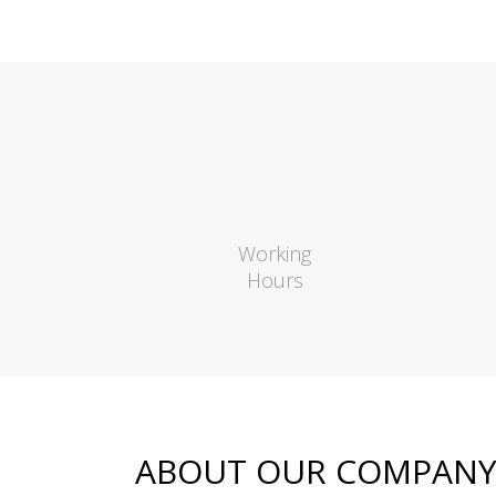
Working
Hours
ABOUT OUR COMPAN