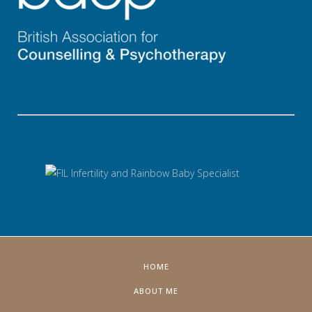
HOME
ABOUT ME