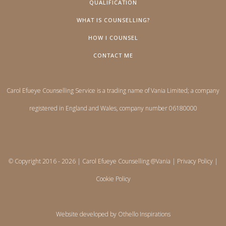
QUALIFICATION
WHAT IS COUNSELLING?
HOW I COUNSEL
CONTACT ME
Carol Efueye Counselling Service is a trading name of Vania Limited; a company
registered in England and Wales, company number 06180000
© Copyright 2016 -
2026 | Carol Efueye Counselling @Vania |
Privacy Policy
|
Cookie Policy
Website developed by
Othello Inspirations