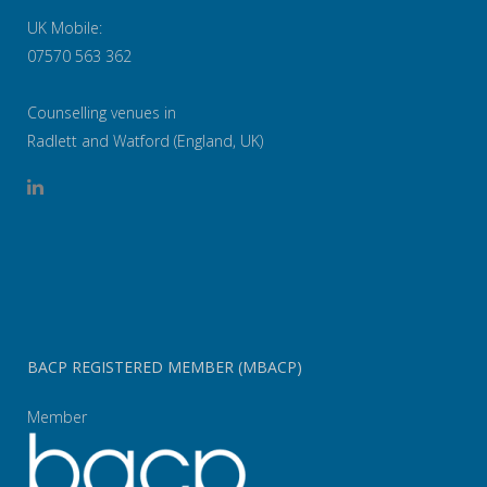
UK Mobile:
07570 563 362
Counselling venues in
Radlett and Watford (England, UK)
BACP REGISTERED MEMBER (MBACP)
Member