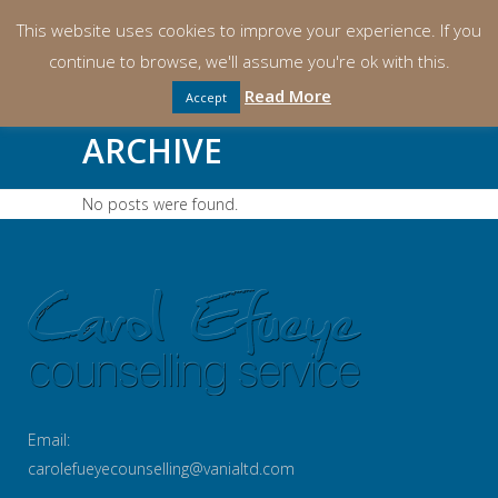
This website uses cookies to improve your experience. If you
continue to browse, we'll assume you're ok with this.
Read More
Accept
ARCHIVE
No posts were found.
Email:
carolefueyecounselling@vanialtd.com